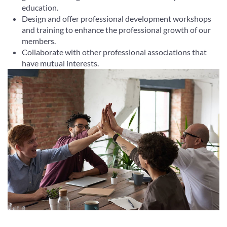
education.
Design and offer professional development workshops
and training to enhance the professional growth of our
members.
Collaborate with other professional associations that
have mutual interests.