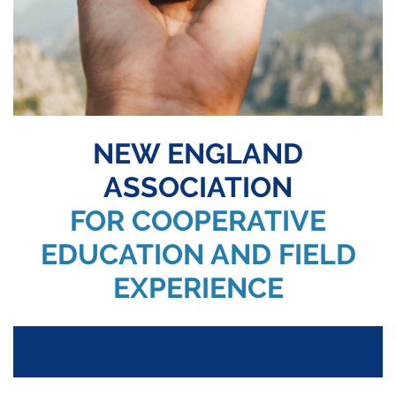
NEW ENGLAND
ASSOCIATION
FOR COOPERATIVE
EDUCATION AND FIELD
EXPERIENCE