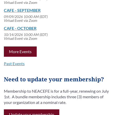
Virtual Event via Zoom
CAFE - SEPTEMBER
09/09/2026 10:00 AM (EDT)
Virtual Event via Zoom
CAFE - OCTOBER
10/14/2026 10:00 AM (EDT)
Virtual Event via Zoom
More Events
Past Events
Need to update your membership?
Membership to NEACEFE is for a full-year, renewing on July
1st. A bundle membership includes three (3) members of
your organization at a nominal rate.
Update your membership