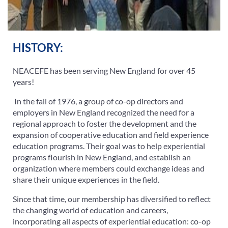
HISTORY:
NEACEFE has been serving New England for over 45
years!
In the fall of 1976, a group of co-op directors and
employers in New England recognized the need for a
regional approach to foster the development and the
expansion of cooperative education and field experience
education programs. Their goal was to help experiential
programs flourish in New England, and establish an
organization where members could exchange ideas and
share their unique experiences in the field.
Since that time, our membership has diversified to reflect
the changing world of education and careers,
incorporating all aspects of experiential education: co-op