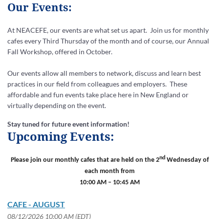
Our Events:
At NEACEFE, our events are what set us apart.
Join us for monthly
cafes every Third Thursday of the month and of course, our Annual
Fall Workshop, offered in October.
Our events allow all members to network, discuss and learn best
practices in our field from colleagues and employers. These
affordable and fun events take place here in New England or
virtually depending on the event.
Stay tuned for future event information!
Upcoming Events:
nd
Please join our monthly cafes that are held on the 2
Wednesday of
each month from
10:00 AM – 10:45 AM
CAFE - AUGUST
08/12/2026 10:00 AM (EDT)