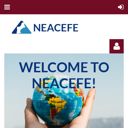
NEACEFE
WELCOME TO
NEACEFE!
Log in