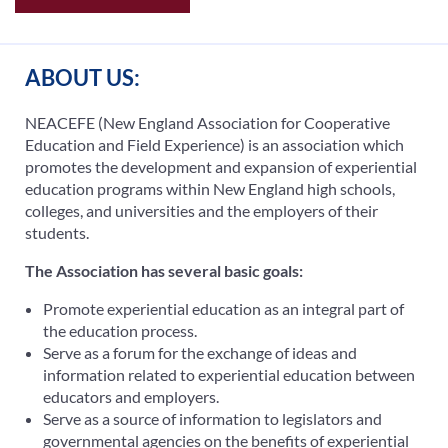
ABOUT US:
NEACEFE (New England Association for Cooperative
Education and Field Experience) is an association which
promotes the development and expansion of experiential
education programs within New England high schools,
colleges, and universities and the employers of their
students.
The Association has several basic goals:
Promote experiential education as an integral part of
the education process.
Serve as a forum for the exchange of ideas and
information related to experiential education between
educators and employers.
Serve as a source of information to legislators and
governmental agencies on the benefits of experiential