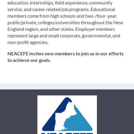
education, internships, field experience, community
service, and career related job programs. Educational
members come from high schools and two-/four-year,
public/private, colleges/universities throughout the New
England region, and other states. Employer members
represent large and small corporate, governmental, and
non-profit agencies.
NEACEFE invites new members to join us in our efforts
to achieve our goals.
FOLLOW US