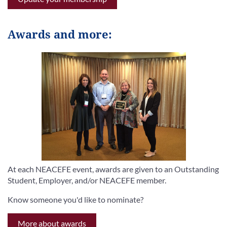
Awards and more:
At each NEACEFE event, awards are given to an Outstanding
Student, Employer, and/or NEACEFE member.
Know someone you'd like to nominate?
More about awards