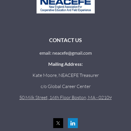
CONTACT US
email: neacefe@gmail.com
Mailing Address:
Kate Moore, NEACEFE Treasurer
c/o Global Career Center
50 Milk Street, 16th Floor Boston, MA - 02109